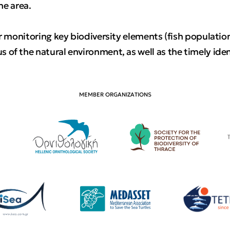
the area.
r monitoring key biodiversity elements (fish populations
of the natural environment, as well as the timely iden
MEMBER ORGANIZATIONS