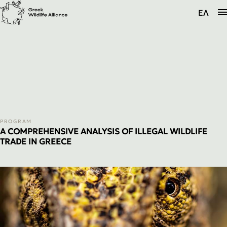
The Alliance
ΕΛ
Programs
Information
PROGRAM
A COMPREHENSIVE ANALYSIS OF ILLEGAL WILDLIFE
TRADE IN GREECE