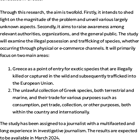
Through this research, the aim is twofold. Firstly, it intends to shed
light on the magnitude of the problem and unveil various largely
unknown aspects. Secondly, it aims to raise awareness among
relevant authorities, organizations, and the general public. The study
will examine the illegal possession and trafficking of species, whether
occurring through physical or e-commerce channels. It will primarily
focus on two main areas:
Greece as a point of entry for exotic species that are illegally
killed or captured in the wild and subsequently trafficked into
the European Union.
The unlawful collection of Greek species, both terrestrial and
marine, and their trade for various purposes such as
consumption, pet trade, collection, or other purposes, both
within the country and internationally.
The study has been assigned to a journalist with a multifaceted and
long experience in investigative journalism. The results are expected
to be available in March 2024.