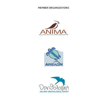
MEMBER ORGANIZATIONS