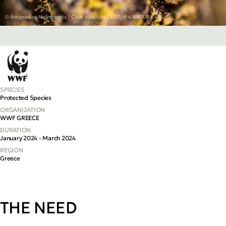
© Athanasios Nalmpantis / Click in nature / LIFE-IP 4 NATURA
SPECIES
Protected Species
ORGANIZATION
WWF GREECE
DURATION
January 2024 - March 2024
REGION
Greece
THE NEED