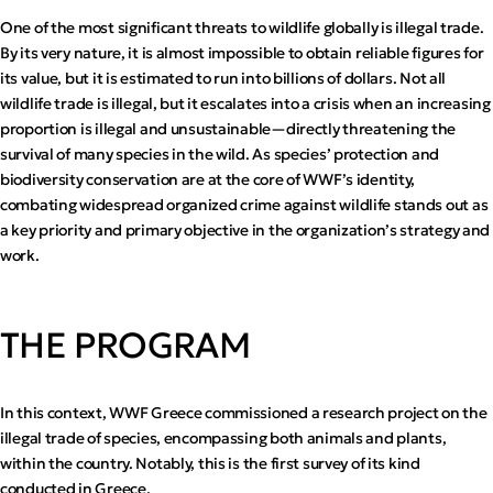
One of the most significant threats to wildlife globally is illegal trade.
By its very nature, it is almost impossible to obtain reliable figures for
its value, but it is estimated to run into billions of dollars. Not all
wildlife trade is illegal, but it escalates into a crisis when an increasing
proportion is illegal and unsustainable—directly threatening the
survival of many species in the wild. As species’ protection and
biodiversity conservation are at the core of WWF’s identity,
combating widespread organized crime against wildlife stands out as
a key priority and primary objective in the organization’s strategy and
work.
THE PROGRAM
In this context, WWF Greece commissioned a research project on the
illegal trade of species, encompassing both animals and plants,
within the country. Notably, this is the first survey of its kind
conducted in Greece.